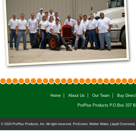
Home
About Us
Our Team
Buy Direct
ProPlus Products P.O.Box 337 B
© 2024 ProPlus Products, Inc. All right reserved. ProGreen, Wetter Water, Liquid Overseed,
and the ProPlus logo are registered trademarks of ProPlus Products, Inc.