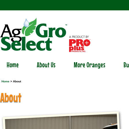
Home
About Us
More Oranges
Bu
Home
> About
About