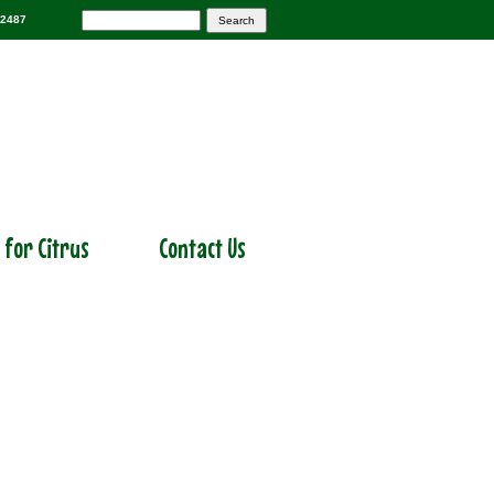
-2487
r for Citrus
Contact Us