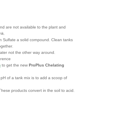
d are not available to the plant and
nk.
um Sulfate a solid compound. Clean tanks
gether.
ater not the other way around.
erence
e
to get the new
ProPlus Chelating
pH of a tank mix is to add a scoop of
hese products convert in the soil to acid.