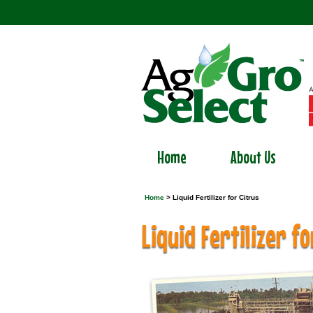
Home
About Us
Home
> Liquid Fertilizer for Citrus
Liquid Fertilizer fo