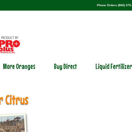
Phone Orders (866) 375
More Oranges
Buy Direct
Liquid Fertilize
r Citrus