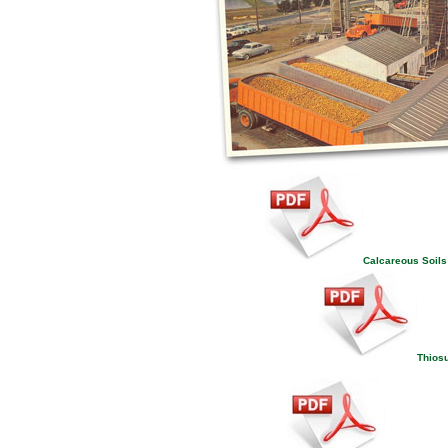
Calcareous Soils 
Thiosu