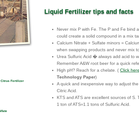
Liquid Fertilizer tips and facts
Never mix P with Fe. The P and Fe bind an
could create a solid compound in a mix ta
Calcium Nitrate + Sulfate minors = Calci
when swapping products and never mix to
Urea Sulfuric Acid � always add acid to w
Remember A&W root beer for a quick ref
High pH? Reach for a chelate. (
Click her
Technology Paper
)
Citrus Fertilizer
A quick and inexpensive way to adjust the 
Citric Acid.
KTS and ATS are excellent sources of S. T
1 ton of ATS=1.1 tons of Sulfuric Acid.
lfate